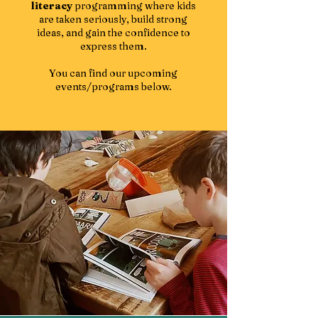
literacy
programming where kids
are taken seriously, build strong
ideas, and gain the confidence to
express them.
You can find our upcoming
events/programs below.