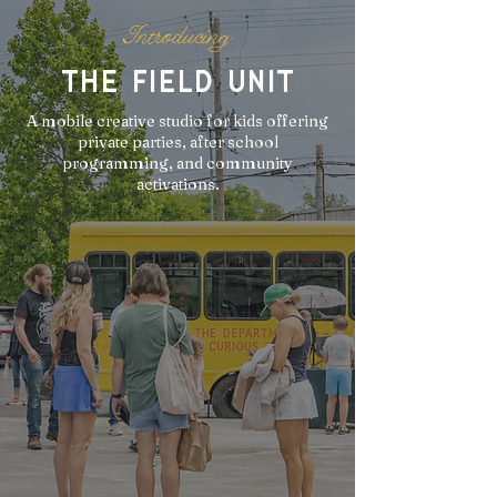
Introducing
the field unit
A mobile creative studio for kids offering
private parties, after school
programming, and community
activations.