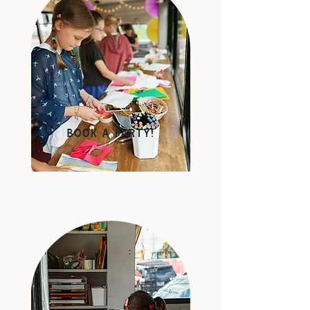
BOok a party!