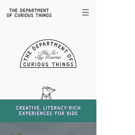
Creative, literacy-rich
experiences for kids