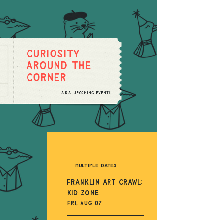
Curiosity
around the
corner
A.K.A. upcoming events
Multiple Dates
Franklin Art Crawl:
Kid Zone
Fri, Aug 07