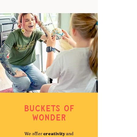
Buckets of
Wonder
We offer
creativity
and