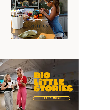
Visit us
LEARN MORE