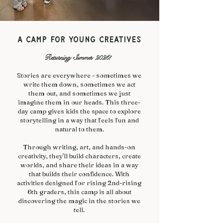
a camp for young creatives​
Returning Summer 2026!
​Stories are everywhere - sometimes we
write them down, sometimes we act
them out, and sometimes we just
imagine them in our heads. This three-
day camp gives kids the space to explore
storytelling in a way that feels fun and
natural to them.
Through writing, art, and hands-on
creativity, they'll build characters, create
worlds, and share their ideas in a way
that builds their confidence. With
activities designed for rising 2nd-rising
6th graders, this camp is all about
discovering the magic in the stories we
tell.