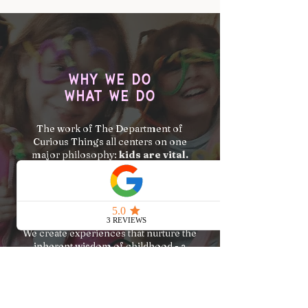
Why we do
what we do
The work of The Department of
Curious Things all centers on one
major philosophy:
kids are vital.
We believe that kids aren't just the
future...they are the here and now - a
crucial part of our present reality.
We create experiences that nurture the
inherent wisdom of childhood - a
nature of play and wonder.
Our name is intentionally silly-serious
because while we take our work and