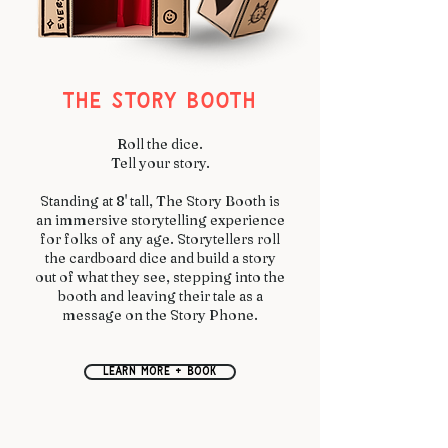
THE STORY BOOTH
Roll the dice.
Tell your story.
Standing at 8' tall, The Story Booth is
an immersive storytelling experience
for folks of any age. Storytellers roll
the cardboard dice and build a story
out of what they see, stepping into the
booth and leaving their tale as a
message on the Story Phone.
learn more + book