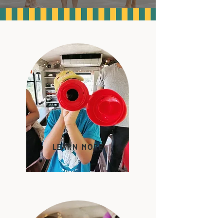
learn more