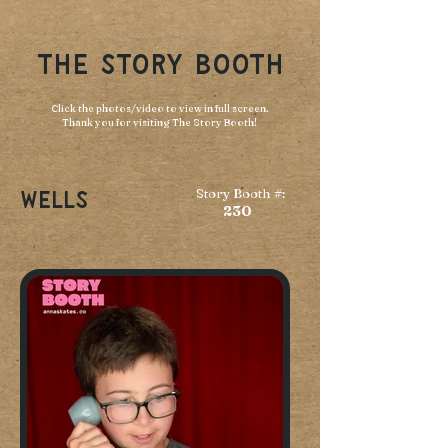
THE STORY BOOTH
Click the photos/video to view in full screen.
Thank you for visiting The Story Booth!
Story Booth #:
Wells
230