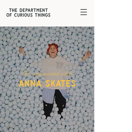
Get acquainted with
anna skates