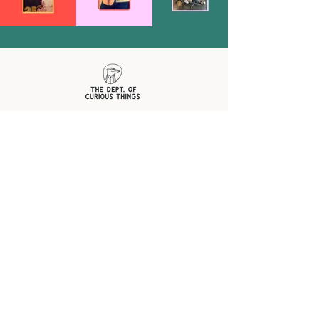
OFFICIAL
CORRESPONDENCE
SUBSCRIBE FOR NEWS + UPDATES
First name
Last name
Email