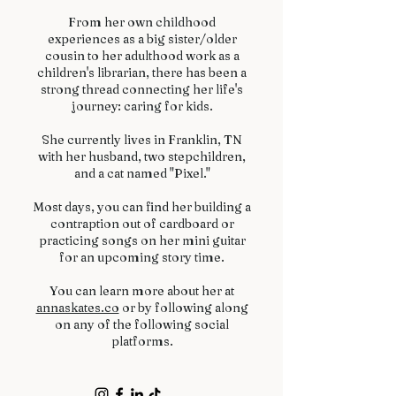
From her own childhood
experiences as a big sister/older
cousin to her adulthood work as a
children's librarian, there has been a
strong thread connecting her life's
journey: caring for kids.
She currently lives in Franklin, TN
with her husband, two stepchildren,
and a cat named "Pixel."
Most days, you can find her building a
contraption out of cardboard or
practicing songs on her mini guitar
for an upcoming story time.
You can learn more about her at
annaskates.co
or by following along
on any of the following social
platforms.