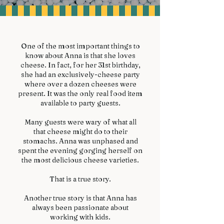
One of the most important things to
know about Anna is that she loves
cheese. In fact, for her 31st birthday,
she had an exclusively-cheese party
where over a dozen cheeses were
present. It was the only real food item
available to party guests.
Many guests were wary of what all
that cheese might do to their
stomachs. Anna was unphased and
spent the evening gorging herself on
the most delicious cheese varieties.
That is a true story.
Another true story is that Anna has
always been passionate about
working with kids.