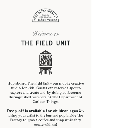
Welcome to
The Field Unit
Hop aboard The Field Unit - our mobile creative
studio for kids. Guests can reserve a spot to
explore and create and, by doing so, become
distinguished members of The Department of
Curious Things.
Drop-off is available for children ages 5+.
Bring your artist to the bus and pop inside The
Factory to grab a coffee and shop while they
create with us!