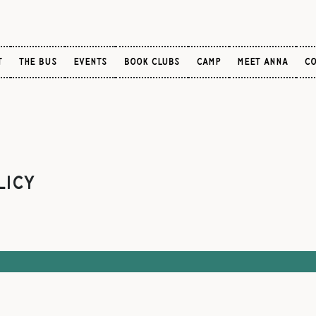
T
the bus
Events
BOOK CLUBS
CAMP
Meet Anna
CO
licy