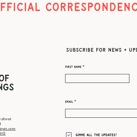
FFICIAL CORRESPONDEN
SUBSCRIBE FOR NEWS + UP
First name
Email
e about
l
hings.com
2162
Gimme all the updates!