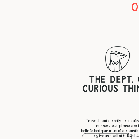
O
​To reach out directly or inquir
our services, please emai
hello@thedepartmentofcurioust
or give us a call at
615.241.