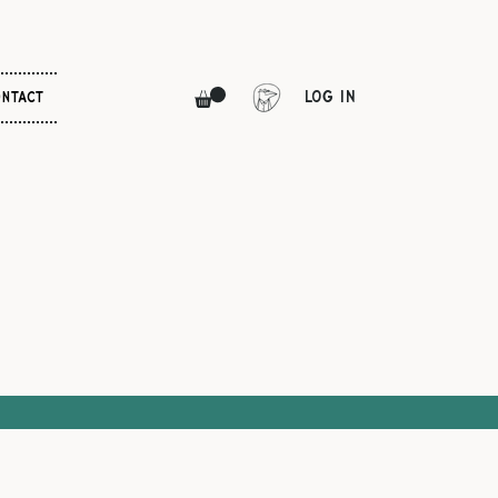
Log In
NTACT