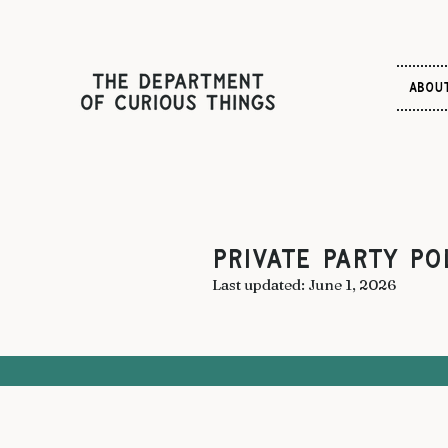
ABOU
PRIVATE PARTY Po
Last updated: June 1, 2026