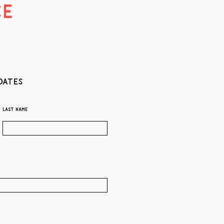
CE
DATES
Last name