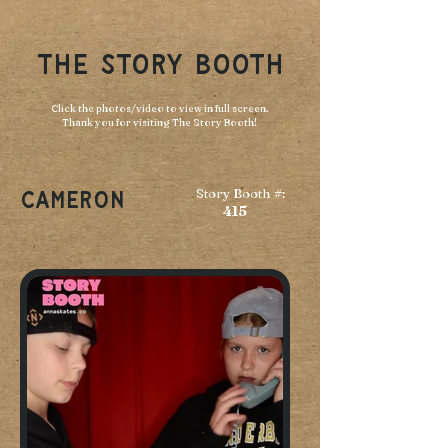
THE STORY BOOTH
Click the photos/video to view in full screen.
Thank you for visiting The Story Booth!
Story Booth #:
Cameron
415