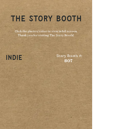
THE STORY BOOTH
Click the photos/video to view in full screen.
Thank you for visiting The Story Booth!
Story Booth #:
Indie
807